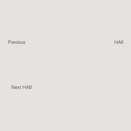
Previous
Post
Previous
HA6
Next
Post
Next
HA8