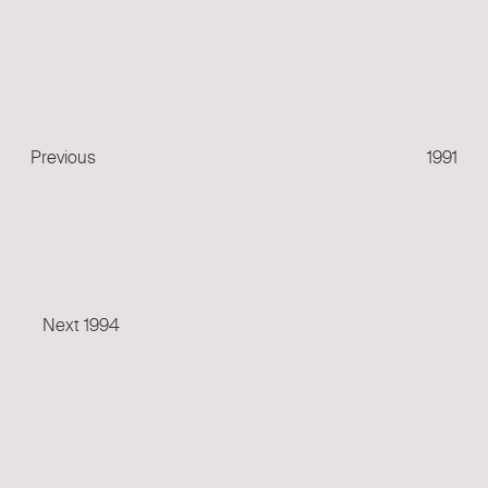
Previous
Post
Previous
1991
Next
Post
Next
1994